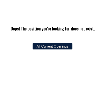
Oops! The position you're looking for does not exist.